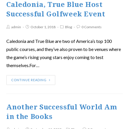
Caledonia, True Blue Host
Successful Golfweek Event
admin
October 1, 2018
Blog
0 Comments
Caledonia and True Blue are two of America’s top 100
public courses, and they’ve also proven to be venues where
the game’s rising young stars enjoy coming to test
themselves.For…
CONTINUE READING
Another Successful World Am
in the Books