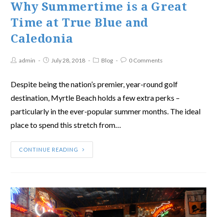
Why Summertime is a Great
Time at True Blue and
Caledonia
admin
July 28, 2018
Blog
0 Comments
Despite being the nation’s premier, year-round golf
destination, Myrtle Beach holds a few extra perks –
particularly in the ever-popular summer months. The ideal
place to spend this stretch from…
CONTINUE READING