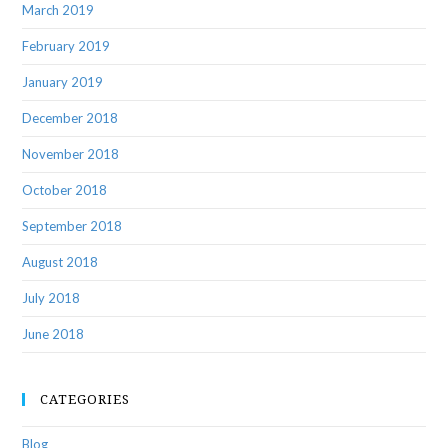
March 2019
February 2019
January 2019
December 2018
November 2018
October 2018
September 2018
August 2018
July 2018
June 2018
CATEGORIES
Blog