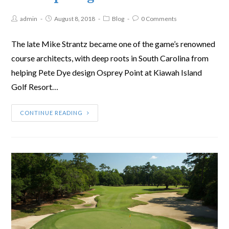
admin
August 8, 2018
Blog
0 Comments
The late Mike Strantz became one of the game’s renowned
course architects, with deep roots in South Carolina from
helping Pete Dye design Osprey Point at Kiawah Island
Golf Resort…
CONTINUE READING