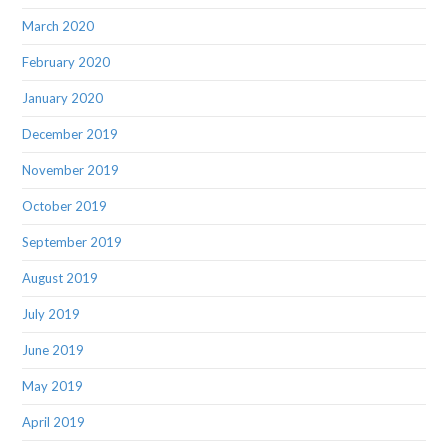
March 2020
February 2020
January 2020
December 2019
November 2019
October 2019
September 2019
August 2019
July 2019
June 2019
May 2019
April 2019