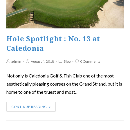
Hole Spotlight : No. 13 at
Caledonia
admin
August 4, 2018
Blog
0 Comments
Not only is Caledonia Golf & Fish Club one of the most
aesthetically pleasing courses on the Grand Strand, but it is
home to one of the truest and most…
CONTINUE READING