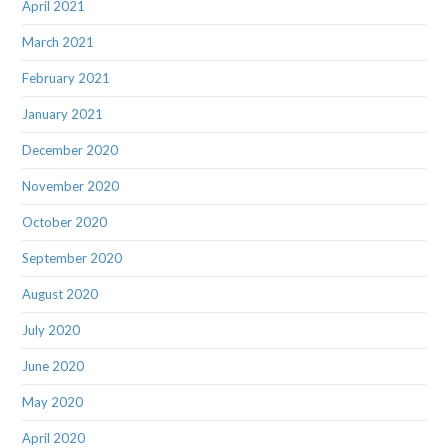
April 2021
March 2021
February 2021
January 2021
December 2020
November 2020
October 2020
September 2020
August 2020
July 2020
June 2020
May 2020
April 2020