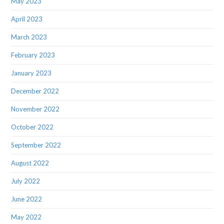
May 2023
April 2023
March 2023
February 2023
January 2023
December 2022
November 2022
October 2022
September 2022
August 2022
July 2022
June 2022
May 2022