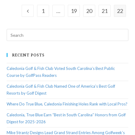
1
…
19
20
21
22
RECENT POSTS
Caledonia Golf & Fish Club Voted South Carolina’s Best Public
Course by GolfPass Readers
Caledonia Golf & Fish Club Named One of America’s Best Golf
Resorts by Golf Digest
Where Do True Blue, Caledonia Finishing Holes Rank with Local Pros?
Caledonia, True Blue Earn “Best in South Carolina” Honors from Golf
Digest for 2025-2026
Mike Strantz Designs Lead Grand Strand Entries Among Golfweek’s