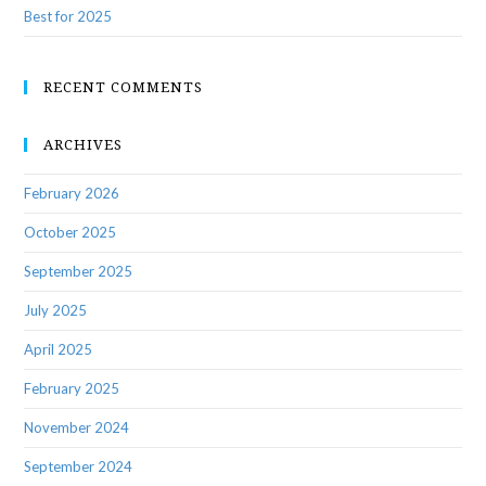
Best for 2025
RECENT COMMENTS
ARCHIVES
February 2026
October 2025
September 2025
July 2025
April 2025
February 2025
November 2024
September 2024