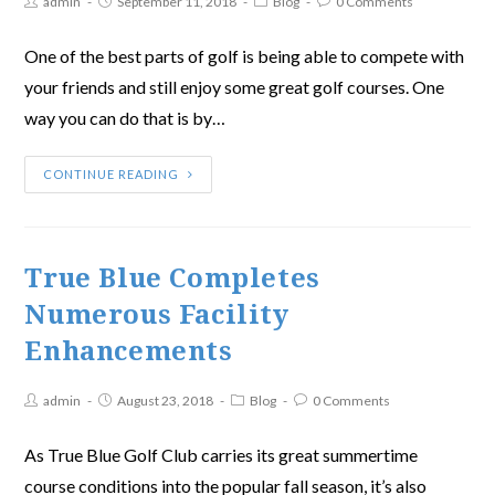
admin
September 11, 2018
Blog
0 Comments
One of the best parts of golf is being able to compete with
your friends and still enjoy some great golf courses. One
way you can do that is by…
CONTINUE READING
True Blue Completes
Numerous Facility
Enhancements
admin
August 23, 2018
Blog
0 Comments
As True Blue Golf Club carries its great summertime
course conditions into the popular fall season, it’s also