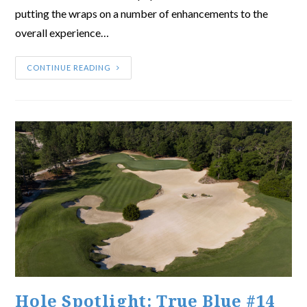
putting the wraps on a number of enhancements to the
overall experience…
CONTINUE READING
Hole Spotlight: True Blue #14