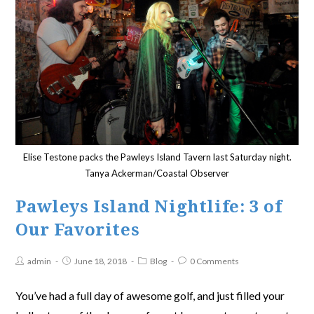
Elise Testone packs the Pawleys Island Tavern last Saturday night.
Tanya Ackerman/Coastal Observer
Pawleys Island Nightlife: 3 of
Our Favorites
admin
June 18, 2018
Blog
0 Comments
You’ve had a full day of awesome golf, and just filled your