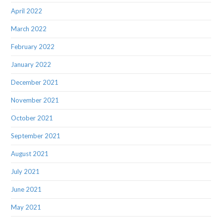
April 2022
March 2022
February 2022
January 2022
December 2021
November 2021
October 2021
September 2021
August 2021
July 2021
June 2021
May 2021