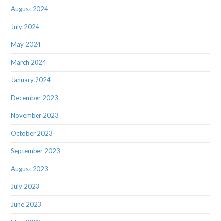
August 2024
July 2024
May 2024
March 2024
January 2024
December 2023
November 2023
October 2023
September 2023
August 2023
July 2023
June 2023