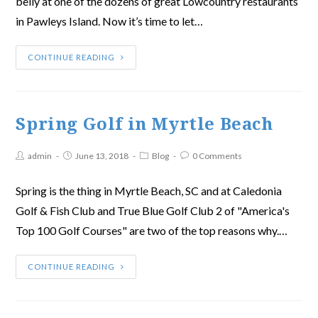
belly at one of the dozens of great Lowcountry restaurants
in Pawleys Island. Now it’s time to let…
CONTINUE READING
Spring Golf in Myrtle Beach
admin
June 13, 2018
Blog
0 Comments
Spring is the thing in Myrtle Beach, SC and at Caledonia
Golf & Fish Club and True Blue Golf Club 2 of "America's
Top 100 Golf Courses" are two of the top reasons why.…
CONTINUE READING