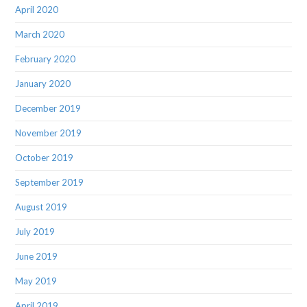
April 2020
March 2020
February 2020
January 2020
December 2019
November 2019
October 2019
September 2019
August 2019
July 2019
June 2019
May 2019
April 2019