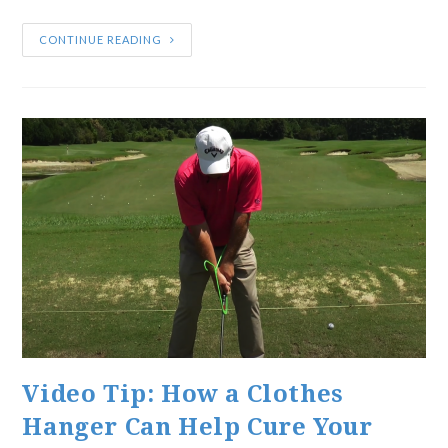
CONTINUE READING
Video Tip: How a Clothes
Hanger Can Help Cure Your