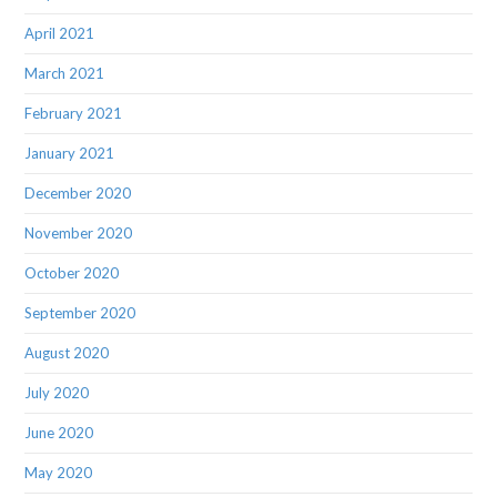
April 2021
March 2021
February 2021
January 2021
December 2020
November 2020
October 2020
September 2020
August 2020
July 2020
June 2020
May 2020