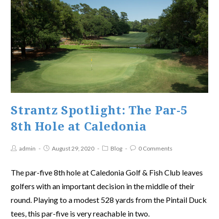
Strantz Spotlight: The Par-5
8th Hole at Caledonia
admin
August 29, 2020
Blog
0 Comments
The par-five 8th hole at Caledonia Golf & Fish Club leaves
golfers with an important decision in the middle of their
round. Playing to a modest 528 yards from the Pintail Duck
tees, this par-five is very reachable in two.