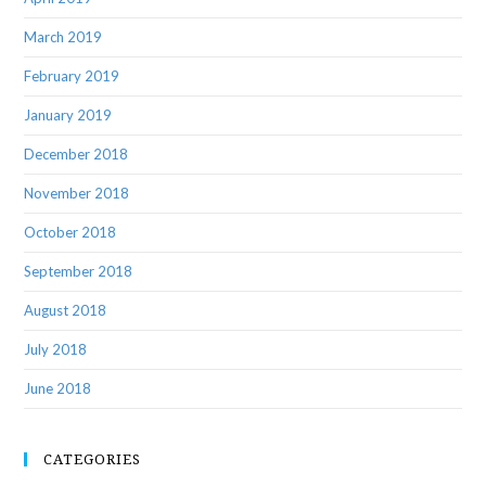
March 2019
February 2019
January 2019
December 2018
November 2018
October 2018
September 2018
August 2018
July 2018
June 2018
CATEGORIES