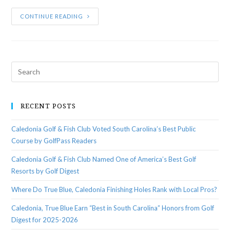
CONTINUE READING
RECENT POSTS
Caledonia Golf & Fish Club Voted South Carolina’s Best Public
Course by GolfPass Readers
Caledonia Golf & Fish Club Named One of America’s Best Golf
Resorts by Golf Digest
Where Do True Blue, Caledonia Finishing Holes Rank with Local Pros?
Caledonia, True Blue Earn “Best in South Carolina” Honors from Golf
Digest for 2025-2026