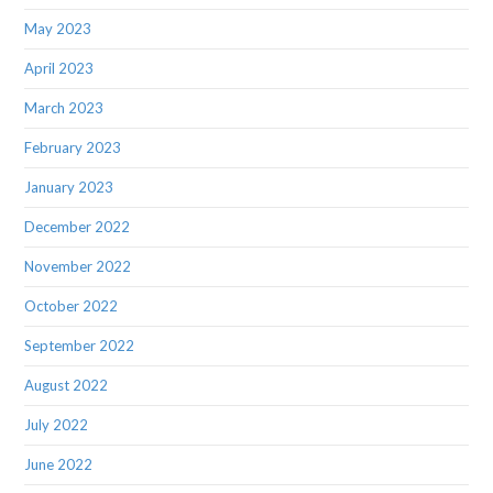
May 2023
April 2023
March 2023
February 2023
January 2023
December 2022
November 2022
October 2022
September 2022
August 2022
July 2022
June 2022