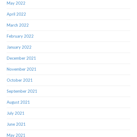
May 2022
April 2022
March 2022
February 2022
January 2022
December 2021
November 2021
October 2021
September 2021
August 2021
July 2021
June 2021
May 2021