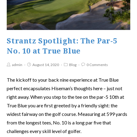
Strantz Spotlight: The Par-5
No. 10 at True Blue
admin
August 14, 2020
Blog
0 Comments
The kickoff to your back nine experience at True Blue
perfect encapsulates Hiseman’s thoughts here – just not
right away. When you step to the tee on the par-5 10th at
True Blue you are first greeted by a friendly sight: the
widest fairway on the golf course. Measuring at 599 yards
from the longest tees, No. 10 is a long par five that
challenges every skill level of golfer.