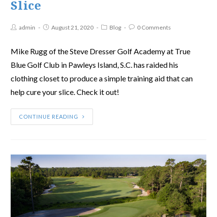
Slice
admin
August 21, 2020
Blog
0 Comments
Mike Rugg of the Steve Dresser Golf Academy at True
Blue Golf Club in Pawleys Island, S.C. has raided his
clothing closet to produce a simple training aid that can
help cure your slice. Check it out!
CONTINUE READING