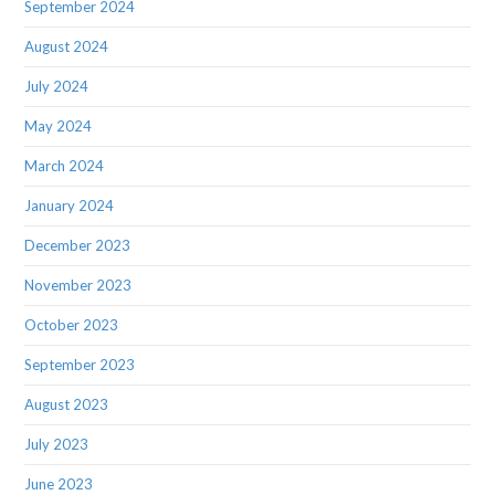
September 2024
August 2024
July 2024
May 2024
March 2024
January 2024
December 2023
November 2023
October 2023
September 2023
August 2023
July 2023
June 2023