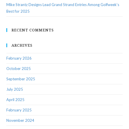
Mike Strantz Designs Lead Grand Strand Entries Among Golfweek’s
Best for 2025
RECENT COMMENTS
ARCHIVES
February 2026
October 2025
September 2025
July 2025
April 2025
February 2025
November 2024