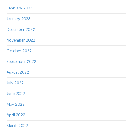
February 2023
January 2023
December 2022
November 2022
October 2022
September 2022
August 2022
July 2022
June 2022
May 2022
April 2022
March 2022