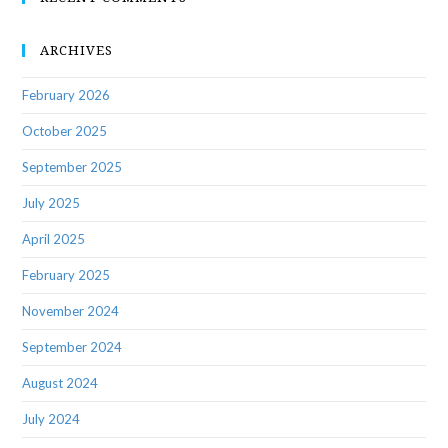
ARCHIVES
February 2026
October 2025
September 2025
July 2025
April 2025
February 2025
November 2024
September 2024
August 2024
July 2024