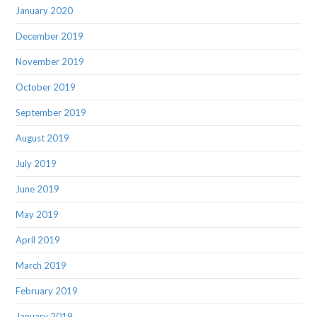
January 2020
December 2019
November 2019
October 2019
September 2019
August 2019
July 2019
June 2019
May 2019
April 2019
March 2019
February 2019
January 2019