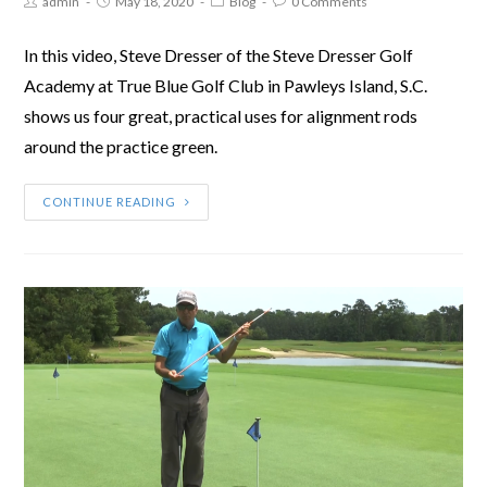
admin
May 18, 2020
Blog
0 Comments
In this video, Steve Dresser of the Steve Dresser Golf
Academy at True Blue Golf Club in Pawleys Island, S.C.
shows us four great, practical uses for alignment rods
around the practice green.
CONTINUE READING