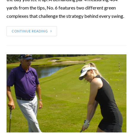
yards from the tips, No. 6 features two different green
complexes that challenge the strategy behind every swing.
CONTINUE READING