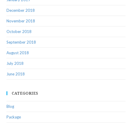
December 2018
November 2018
October 2018
September 2018
August 2018
July 2018
June 2018
CATEGORIES
Blog
Package