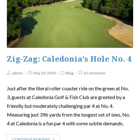
Zig-Zag: Caledonia’s Hole No. 4
admin
May 19, 2020
Blog
0 Comments
Just after the literal roller coaster ride on the green at No.
3, guests at Caledonia Golf & Fish Club are greeted by a
friendly but moderately challenging par 4 at No. 4.
Measuring just 396 yards from the longest set of tees, No.
4 at Caledonia is a fun par 4 with some subtle demands.
CONTINUE READING