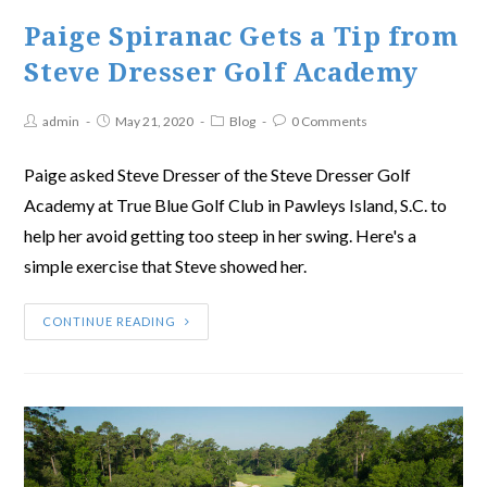
Paige Spiranac Gets a Tip from
Steve Dresser Golf Academy
admin
May 21, 2020
Blog
0 Comments
Paige asked Steve Dresser of the Steve Dresser Golf
Academy at True Blue Golf Club in Pawleys Island, S.C. to
help her avoid getting too steep in her swing. Here's a
simple exercise that Steve showed her.
CONTINUE READING