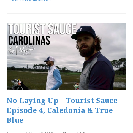
No Laying Up – Tourist Sauce –
Episode 4, Caledonia & True
Blue