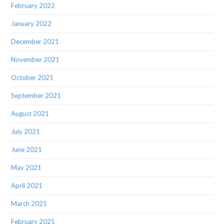
February 2022
January 2022
December 2021
November 2021
October 2021
September 2021
August 2021
July 2021
June 2021
May 2021
April 2021
March 2021
February 2021