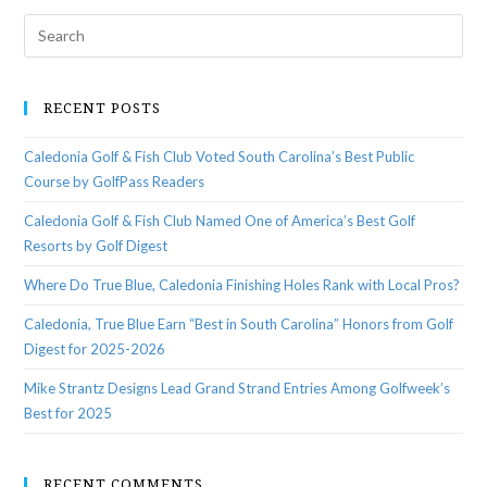
RECENT POSTS
Caledonia Golf & Fish Club Voted South Carolina’s Best Public
Course by GolfPass Readers
Caledonia Golf & Fish Club Named One of America’s Best Golf
Resorts by Golf Digest
Where Do True Blue, Caledonia Finishing Holes Rank with Local Pros?
Caledonia, True Blue Earn “Best in South Carolina” Honors from Golf
Digest for 2025-2026
Mike Strantz Designs Lead Grand Strand Entries Among Golfweek’s
Best for 2025
RECENT COMMENTS