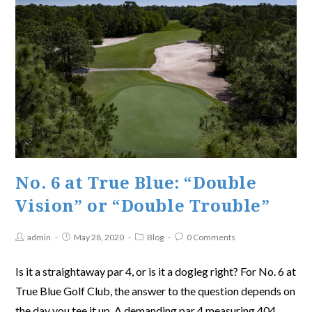
No. 6 at True Blue: “Double
Vision” or “Double Trouble”
admin
May 28, 2020
Blog
0 Comments
Is it a straightaway par 4, or is it a dogleg right? For No. 6 at
True Blue Golf Club, the answer to the question depends on
the day you tee it up. A demanding par 4 measuring 404