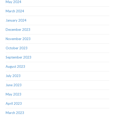
May 2024
March 2024
January 2024
December 2023
November 2023
October 2023
September 2023
August 2023
July 2023
June 2023
May 2023
April 2023
March 2023