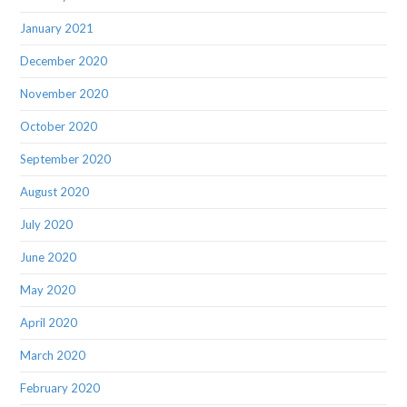
January 2021
December 2020
November 2020
October 2020
September 2020
August 2020
July 2020
June 2020
May 2020
April 2020
March 2020
February 2020