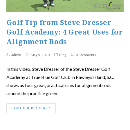
Golf Tip from Steve Dresser
Golf Academy: 4 Great Uses for
Alignment Rods
admin
May 5, 2020
Blog
0 Comments
In this video, Steve Dresser of the Steve Dresser Golf
Academy at True Blue Golf Club in Pawleys Island, S.C.
shows us four great, practical uses for alignment rods
around the practice green.
CONTINUE READING