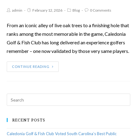
admin
February 12, 2026
Blog
0 Comments
From an iconic alley of live oak trees to a finishing hole that
ranks among the most memorable in the game, Caledonia
Golf & Fish Club has long delivered an experience golfers
remember – one now validated by those very same players.
CONTINUE READING
RECENT POSTS
Caledonia Golf & Fish Club Voted South Carolina’s Best Public