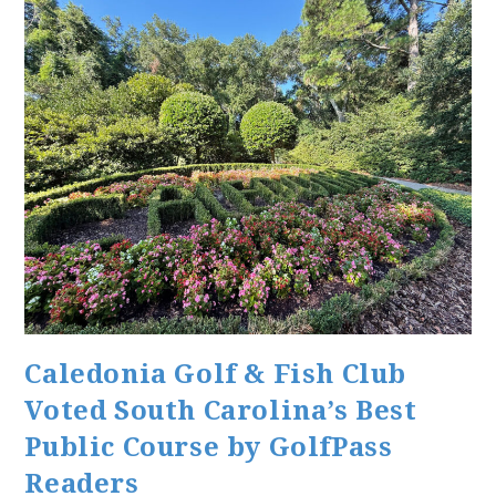
Caledonia Golf & Fish Club
Voted South Carolina’s Best
Public Course by GolfPass
Readers