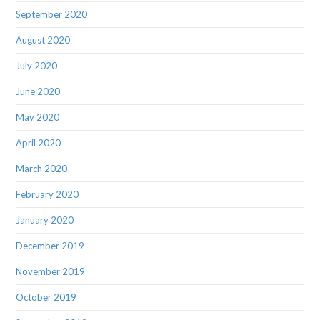
September 2020
August 2020
July 2020
June 2020
May 2020
April 2020
March 2020
February 2020
January 2020
December 2019
November 2019
October 2019