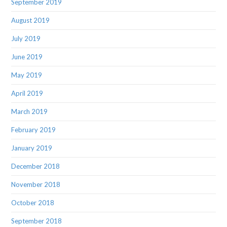
September 2019
August 2019
July 2019
June 2019
May 2019
April 2019
March 2019
February 2019
January 2019
December 2018
November 2018
October 2018
September 2018