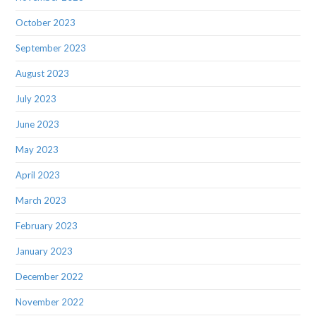
October 2023
September 2023
August 2023
July 2023
June 2023
May 2023
April 2023
March 2023
February 2023
January 2023
December 2022
November 2022