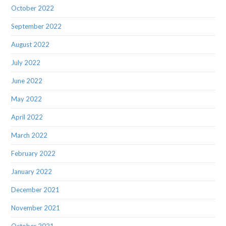
October 2022
September 2022
August 2022
July 2022
June 2022
May 2022
April 2022
March 2022
February 2022
January 2022
December 2021
November 2021