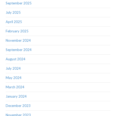
September 2025
July 2025
April 2025
February 2025
November 2024
September 2024
August 2024
July 2024
May 2024
March 2024
January 2024
December 2023
November 2023