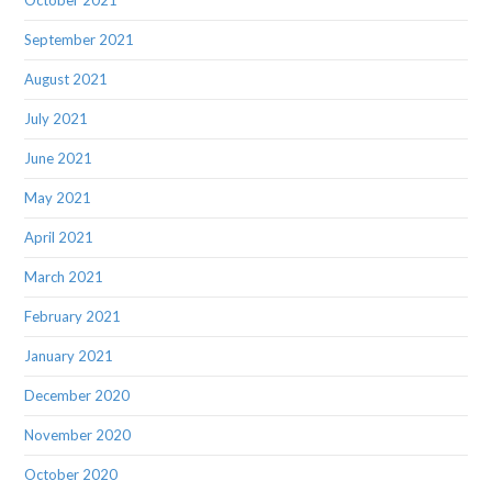
October 2021
September 2021
August 2021
July 2021
June 2021
May 2021
April 2021
March 2021
February 2021
January 2021
December 2020
November 2020
October 2020