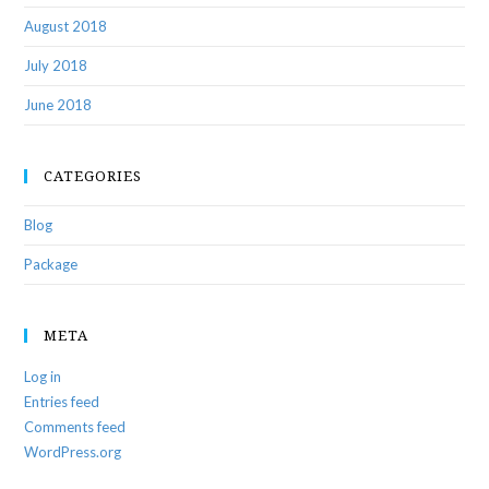
August 2018
July 2018
June 2018
CATEGORIES
Blog
Package
META
Log in
Entries feed
Comments feed
WordPress.org