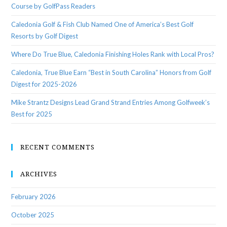
Course by GolfPass Readers
Caledonia Golf & Fish Club Named One of America’s Best Golf
Resorts by Golf Digest
Where Do True Blue, Caledonia Finishing Holes Rank with Local Pros?
Caledonia, True Blue Earn “Best in South Carolina” Honors from Golf
Digest for 2025-2026
Mike Strantz Designs Lead Grand Strand Entries Among Golfweek’s
Best for 2025
RECENT COMMENTS
ARCHIVES
February 2026
October 2025