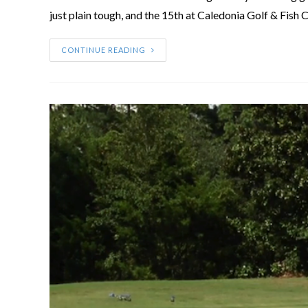
just plain tough, and the 15th at Caledonia Golf & Fish C
CONTINUE READING