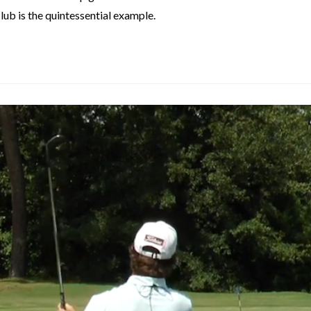
lub is the quintessential example.