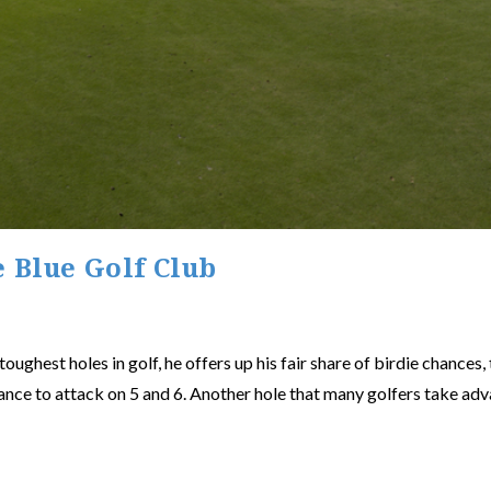
e Blue Golf Club
ughest holes in golf, he offers up his fair share of birdie chances,
ance to attack on 5 and 6. Another hole that many golfers take adva