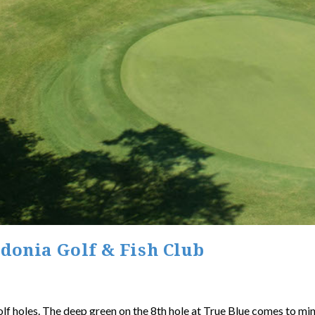
edonia Golf & Fish Club
olf holes. The deep green on the 8th hole at True Blue comes to mi