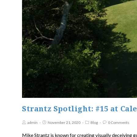
Strantz Spotlight: #15 at Cal
admin
November 21, 2020
Blog
0 Comments
Mike Strantz is known for creating visually deceiving g