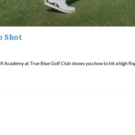
p Shot
olf Academy at True Blue Golf Club shows you how to hit a high flop 