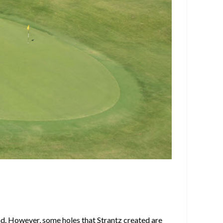
nd. However, some holes that Strantz created are