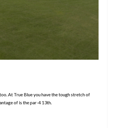
 too. At True Blue you have the tough stretch of
ntage of is the par-4 13th.