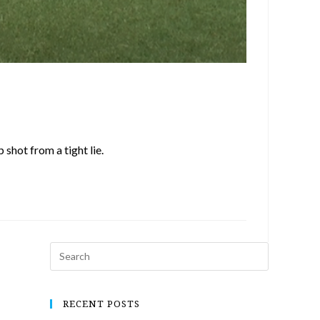
shot from a tight lie.
RECENT POSTS