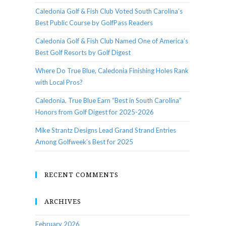
Caledonia Golf & Fish Club Voted South Carolina’s
Best Public Course by GolfPass Readers
Caledonia Golf & Fish Club Named One of America’s
Best Golf Resorts by Golf Digest
Where Do True Blue, Caledonia Finishing Holes Rank
with Local Pros?
Caledonia, True Blue Earn “Best in South Carolina”
Honors from Golf Digest for 2025-2026
Mike Strantz Designs Lead Grand Strand Entries
Among Golfweek’s Best for 2025
RECENT COMMENTS
ARCHIVES
February 2026