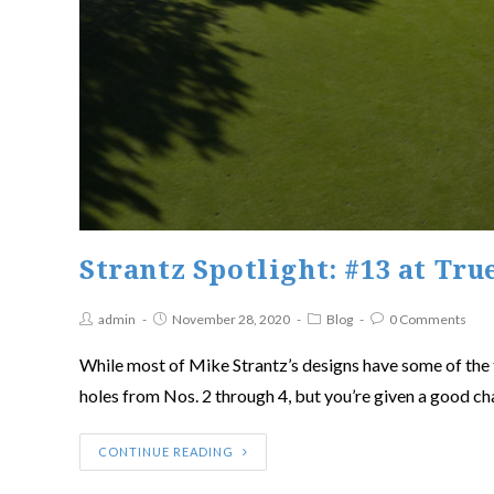
Strantz Spotlight: #13 at Tru
admin
November 28, 2020
Blog
0 Comments
While most of Mike Strantz’s designs have some of the to
holes from Nos. 2 through 4, but you’re given a good ch
CONTINUE READING