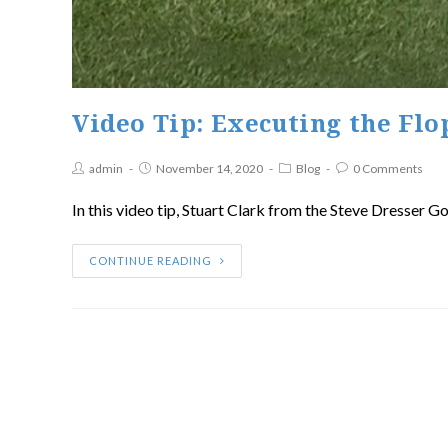
Video Tip: Executing the Flo
admin
November 14, 2020
Blog
0 Comments
In this video tip, Stuart Clark from the Steve Dresser G
CONTINUE READING