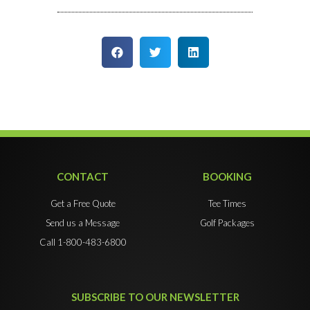
CONTACT
BOOKING
Get a Free Quote
Tee Times
Send us a Message
Golf Packages
Call 1-800-483-6800
SUBSCRIBE TO OUR NEWSLETTER