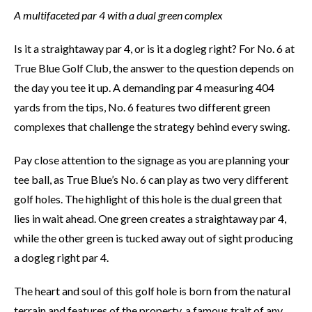
A multifaceted par 4 with a dual green complex
Is it a straightaway par 4, or is it a dogleg right? For No. 6 at
True Blue Golf Club, the answer to the question depends on
the day you tee it up. A demanding par 4 measuring 404
yards from the tips, No. 6 features two different green
complexes that challenge the strategy behind every swing.
Pay close attention to the signage as you are planning your
tee ball, as True Blue’s No. 6 can play as two very different
golf holes. The highlight of this hole is the dual green that
lies in wait ahead. One green creates a straightaway par 4,
while the other green is tucked away out of sight producing
a dogleg right par 4.
The heart and soul of this golf hole is born from the natural
terrain and features of the property, a famous trait of any