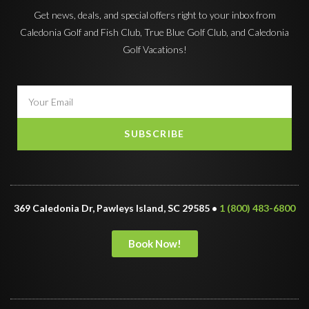
Get news, deals, and special offers right to your inbox from
Caledonia Golf and Fish Club, True Blue Golf Club, and Caledonia
Golf Vacations!
SUBSCRIBE
369 Caledonia Dr, Pawleys Island, SC 29585 •
1 (800) 483-6800
Book Now!