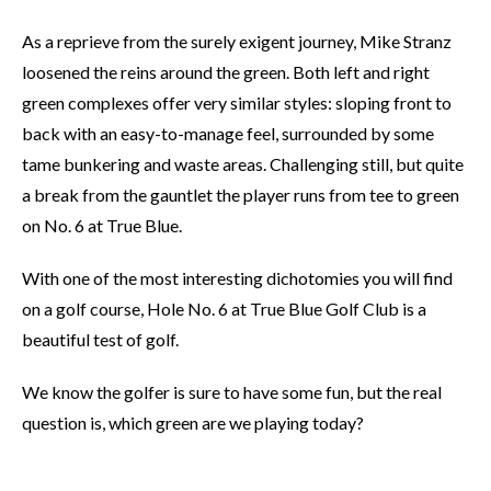
As a reprieve from the surely exigent journey, Mike Stranz
loosened the reins around the green. Both left and right
green complexes offer very similar styles: sloping front to
back with an easy-to-manage feel, surrounded by some
tame bunkering and waste areas. Challenging still, but quite
a break from the gauntlet the player runs from tee to green
on No. 6 at True Blue.
With one of the most interesting dichotomies you will find
on a golf course, Hole No. 6 at True Blue Golf Club is a
beautiful test of golf.
We know the golfer is sure to have some fun, but the real
question is, which green are we playing today?