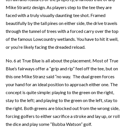
Mike Strantz design. As players step to the tee they are
faced with a truly visually daunting tee shot. Framed
beautifully by the tall pines on either side, the drive travels
through the tunnel of trees with a forced carry over the top
of the famous Lowcountry wetlands. You have to hit it well,
or you’re likely facing the dreaded reload.
No. 6 at True Blue is all about the placement. Most of True
Blue’s fairways offer a “grip and rip” feel off the tee, but on
this one Mike Stranz said “no way. The dual green forces
your hand for an ideal position to approach either one. The
concept is quite simple: playing to the green on the right,
stay to the left; and playing to the green on the left, stay to
the right. Both greens are blocked out from the wrong side,
forcing golfers to either sacrifice a stroke and lay up, or roll
the dice and play some “Bubba Watson” golf.