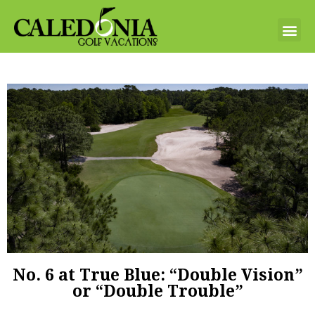
No. 6 at True Blue: “Double Vision”
or “Double Trouble”