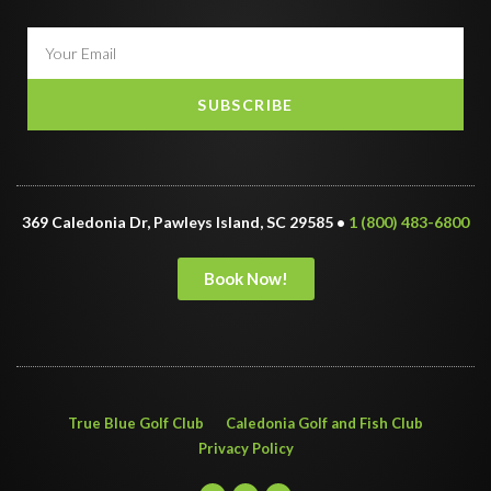
SUBSCRIBE
369 Caledonia Dr, Pawleys Island, SC 29585 •
1 (800) 483-6800
Book Now!
True Blue Golf Club
Caledonia Golf and Fish Club
Privacy Policy