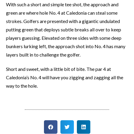
With such a short and simple tee shot, the approach and
green are where hole No. 4 at Caledonia can steal some
strokes. Golfers are presented with a gigantic undulated
putting green that deploys subtle breaks all over to keep
players guessing. Elevated on three sides with some deep
bunkers lurking left, the approach shot into No. 4 has many
layers built in to challenge the golfer.
Short and sweet, with a little bit of bite. The par 4 at
Caledonia’s No. 4 will have you zigging and zagging all the
way to the hole.