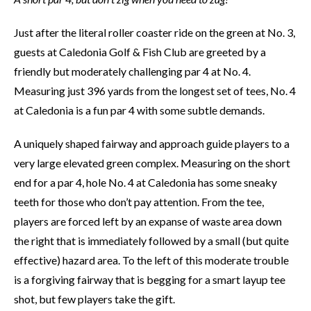
Just after the literal roller coaster ride on the green at No. 3,
guests at Caledonia Golf & Fish Club are greeted by a
friendly but moderately challenging par 4 at No. 4.
Measuring just 396 yards from the longest set of tees, No. 4
at Caledonia is a fun par 4 with some subtle demands.
A uniquely shaped fairway and approach guide players to a
very large elevated green complex. Measuring on the short
end for a par 4, hole No. 4 at Caledonia has some sneaky
teeth for those who don’t pay attention. From the tee,
players are forced left by an expanse of waste area down
the right that is immediately followed by a small (but quite
effective) hazard area. To the left of this moderate trouble
is a forgiving fairway that is begging for a smart layup tee
shot, but few players take the gift.