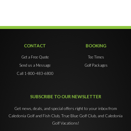
CONTACT
BOOKING
Get a Free Quote
Tee Times
Send us a Message
Golf Packages
Call 1-800-483-6800
SUBSCRIBE TO OUR NEWSLETTER
Get news, deals, and special offers right to your inbox from
Caledonia Golf and Fish Club, True Blue Golf Club, and Caledonia
Golf Vacations!