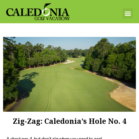
Zig-Zag: Caledonia’s Hole No. 4
A short par 4, but don’t zig when you need to zag!