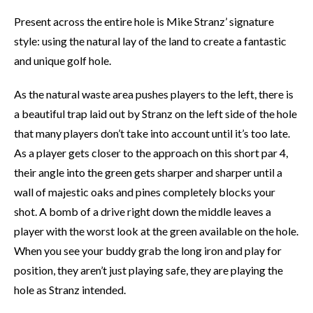
Present across the entire hole is Mike Stranz’ signature
style: using the natural lay of the land to create a fantastic
and unique golf hole.
As the natural waste area pushes players to the left, there is
a beautiful trap laid out by Stranz on the left side of the hole
that many players don’t take into account until it’s too late.
As a player gets closer to the approach on this short par 4,
their angle into the green gets sharper and sharper until a
wall of majestic oaks and pines completely blocks your
shot. A bomb of a drive right down the middle leaves a
player with the worst look at the green available on the hole.
When you see your buddy grab the long iron and play for
position, they aren’t just playing safe, they are playing the
hole as Stranz intended.