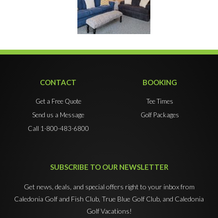
CONTACT
BOOKING
Get a Free Quote
Tee Times
Send us a Message
Golf Packages
Call 1-800-483-6800
SUBSCRIBE TO OUR NEWSLETTER
Get news, deals, and special offers right to your inbox from
Caledonia Golf and Fish Club, True Blue Golf Club, and Caledonia
Golf Vacations!