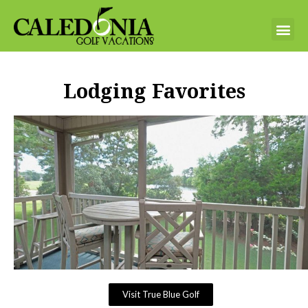
Lodging Favorites
Visit True Blue Golf