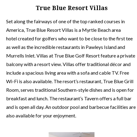
True Blue Resort Villas
Set along the fairways of one of the top ranked courses in
America, True Blue Resort Villas is a Myrtle Beach area
hotel created for golfers who want to be close to the first tee
as well as the incredible restaurants in Pawleys Island and
Murrells Inlet. Villas at True Blue Golf Resort feature a private
balcony with a resort view. Villas offer traditional décor and
include a spacious living area with a sofa and cable TV. Free
Wi-Fi is also available. The resort’s restaurant, True Blue Grill
Room, serves traditional Southern-style dishes and is open for
breakfast and lunch. The restaurant’s Tavern offers a full bar
and is open all day. An outdoor pool and barbecue facilities are
also available for your enjoyment.