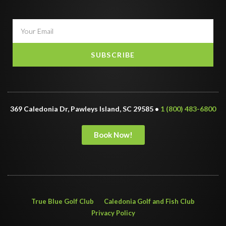
SUBSCRIBE
369 Caledonia Dr, Pawleys Island, SC 29585 •
1 (800) 483-6800
Book Now!
True Blue Golf Club
Caledonia Golf and Fish Club
Privacy Policy