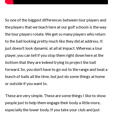
So one of the biggest differences between tour players and
the players that we teach here at our golf schools is the way
the tour players rotate. We get so many players who return
to the ball looking pretty much like they did at address. It
just doesn’t look dynamic at all at impact. Whereas a tour
player, you can tell if you stop them right down here at the
bottom that they are indeed trying to project the ball
forward. So, you don’t have to go out to the range and beat a
bunch of balls all the time, but just do some things at home
or outside if you want to.
These are very simple. These are some things I like to show
people just to help them engage their body a little more,
especially the lower body. If you take your club and just