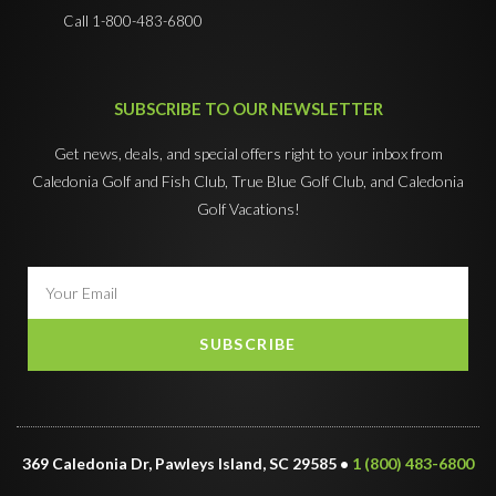
Call 1-800-483-6800
SUBSCRIBE TO OUR NEWSLETTER
Get news, deals, and special offers right to your inbox from
Caledonia Golf and Fish Club, True Blue Golf Club, and Caledonia
Golf Vacations!
SUBSCRIBE
369 Caledonia Dr, Pawleys Island, SC 29585 •
1 (800) 483-6800