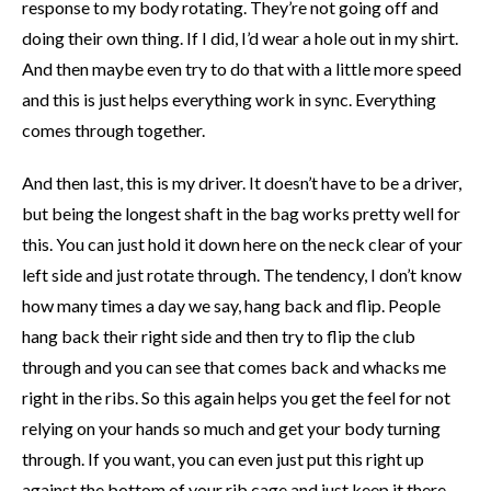
response to my body rotating. They’re not going off and
doing their own thing. If I did, I’d wear a hole out in my shirt.
And then maybe even try to do that with a little more speed
and this is just helps everything work in sync. Everything
comes through together.
And then last, this is my driver. It doesn’t have to be a driver,
but being the longest shaft in the bag works pretty well for
this. You can just hold it down here on the neck clear of your
left side and just rotate through. The tendency, I don’t know
how many times a day we say, hang back and flip. People
hang back their right side and then try to flip the club
through and you can see that comes back and whacks me
right in the ribs. So this again helps you get the feel for not
relying on your hands so much and get your body turning
through. If you want, you can even just put this right up
against the bottom of your rib cage and just keep it there