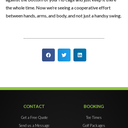
the whole time. Now we’re seeing a cooperative effort
between hands, arms, and body, and not just a handsy swing.
CONTACT
BOOKING
Get a Free Quote
Tee Times
Send us a Message
Golf Packages