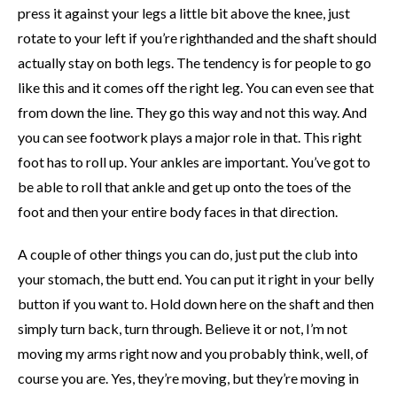
press it against your legs a little bit above the knee, just
rotate to your left if you’re righthanded and the shaft should
actually stay on both legs. The tendency is for people to go
like this and it comes off the right leg. You can even see that
from down the line. They go this way and not this way. And
you can see footwork plays a major role in that. This right
foot has to roll up. Your ankles are important. You’ve got to
be able to roll that ankle and get up onto the toes of the
foot and then your entire body faces in that direction.
A couple of other things you can do, just put the club into
your stomach, the butt end. You can put it right in your belly
button if you want to. Hold down here on the shaft and then
simply turn back, turn through. Believe it or not, I’m not
moving my arms right now and you probably think, well, of
course you are. Yes, they’re moving, but they’re moving in