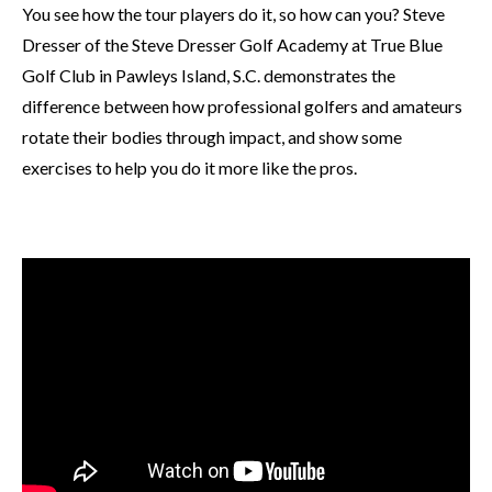
You see how the tour players do it, so how can you? Steve
Dresser of the Steve Dresser Golf Academy at True Blue
Golf Club in Pawleys Island, S.C. demonstrates the
difference between how professional golfers and amateurs
rotate their bodies through impact, and show some
exercises to help you do it more like the pros.