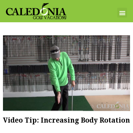
Video Tip: Increasing Body Rotation