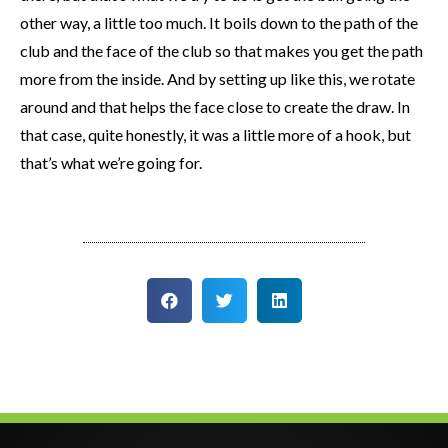
other way, a little too much. It boils down to the path of the
club and the face of the club so that makes you get the path
more from the inside. And by setting up like this, we rotate
around and that helps the face close to create the draw. In
that case, quite honestly, it was a little more of a hook, but
that’s what we’re going for.