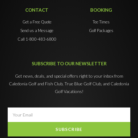
CONTACT
BOOKING
Get a Free Quote
Tee Times
Send us a Message
Golf Packages
Call 1-800-483-6800
SUBSCRIBE TO OUR NEWSLETTER
Get news, deals, and special offers right to your inbox from
Caledonia Golf and Fish Club, True Blue Golf Club, and Caledonia
Golf Vacations!
SUBSCRIBE