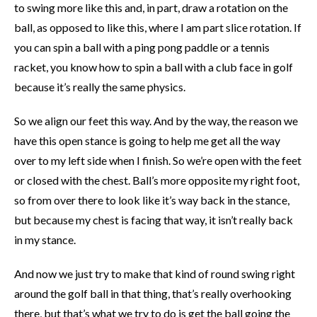
to swing more like this and, in part, draw a rotation on the
ball, as opposed to like this, where I am part slice rotation. If
you can spin a ball with a ping pong paddle or a tennis
racket, you know how to spin a ball with a club face in golf
because it’s really the same physics.
So we align our feet this way. And by the way, the reason we
have this open stance is going to help me get all the way
over to my left side when I finish. So we’re open with the feet
or closed with the chest. Ball’s more opposite my right foot,
so from over there to look like it’s way back in the stance,
but because my chest is facing that way, it isn’t really back
in my stance.
And now we just try to make that kind of round swing right
around the golf ball in that thing, that’s really overhooking
there, but that’s what we try to do is get the ball going the