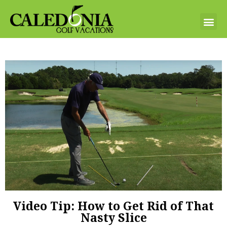
Video Tip: How to Get Rid of That
Nasty Slice