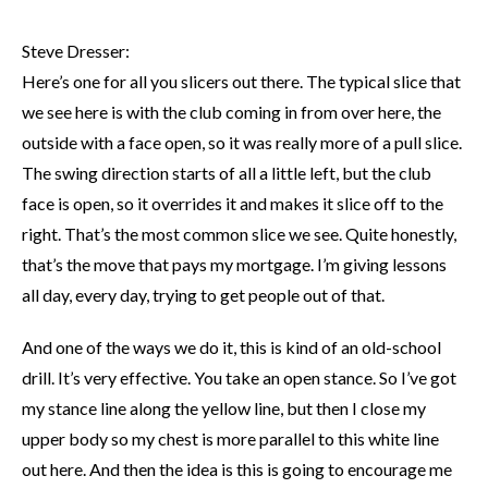
Steve Dresser:
Here’s one for all you slicers out there. The typical slice that
we see here is with the club coming in from over here, the
outside with a face open, so it was really more of a pull slice.
The swing direction starts of all a little left, but the club
face is open, so it overrides it and makes it slice off to the
right. That’s the most common slice we see. Quite honestly,
that’s the move that pays my mortgage. I’m giving lessons
all day, every day, trying to get people out of that.
And one of the ways we do it, this is kind of an old-school
drill. It’s very effective. You take an open stance. So I’ve got
my stance line along the yellow line, but then I close my
upper body so my chest is more parallel to this white line
out here. And then the idea is this is going to encourage me