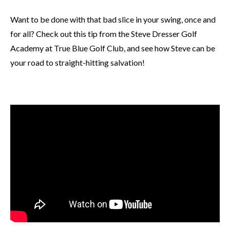
Want to be done with that bad slice in your swing, once and
for all? Check out this tip from the Steve Dresser Golf
Academy at True Blue Golf Club, and see how Steve can be
your road to straight-hitting salvation!