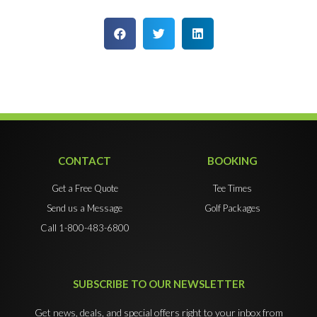
CONTACT
BOOKING
Get a Free Quote
Tee Times
Send us a Message
Golf Packages
Call 1-800-483-6800
SUBSCRIBE TO OUR NEWSLETTER
Get news, deals, and special offers right to your inbox from