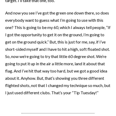
target. I’ll take that one, too.
And now you see I’ve got the green one down there, so does
everybody want to guess what I’m going to use with this
one? This is going to be my 60, which I always tell people, “If
I got the opportunity to get it on the ground, I’m going to
get on the ground quick.” But, this is just for me, say, if I’ve
short-sided myself and I have to hit a high, soft floated shot.
So, now we’re going to try that little 60 degree shot. We’re
going to put it up in the air a little more, land it about that
flag. And I’ve hit that way too hard, but we got a good idea
about it. Anyhow. But, that’s showing you three different
flighted shots, not that I changed my technique so much, but
I just used different clubs. That’s your “Tip Tuesday!”