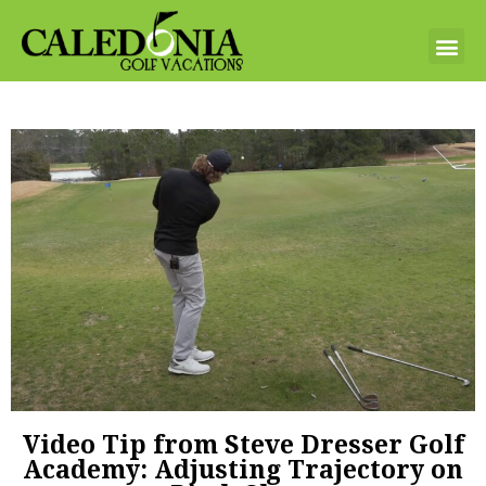
Video Tip from Steve Dresser Golf
Academy: Adjusting Trajectory on