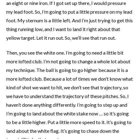
an eight or nine iron. If I got set up there, I would pressure
my lead foot. So, I’m going to put a little pressure on my lead
foot. My sternum is a little left. And I’m just trying to get this
thing running low, and I want to land it right about that
yellow target. Let it run out. So, we’ll see that run out.
Then, you see the white one. I’m going to need a little bit
more lofted club. I’m not going to change a whole lot about
my technique. The ball is going to go higher because it is a
more lofted club. Because a lot of times we don’t know what
kind of shot we want to hit, we don’t see that trajectory, so
we have to understand the trajectory of these pitches. So, I
haven’t done anything differently. I’m going to step up and
I’m going to land about the white stake now … so it’s going
to be a little higher. Put a little more speed to it. It’s going to
land about the white flag. It’s going to chase down the