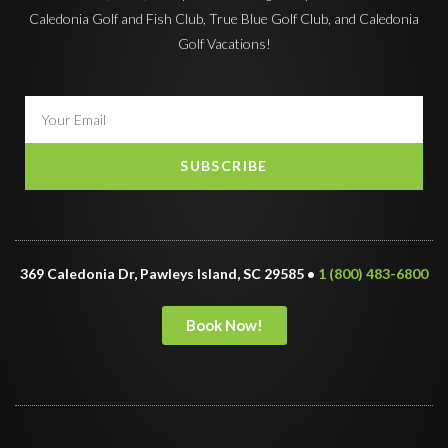
Caledonia Golf and Fish Club, True Blue Golf Club, and Caledonia
Golf Vacations!
SUBSCRIBE
369 Caledonia Dr, Pawleys Island, SC 29585 •
1 (800) 483-6800
Book Now!