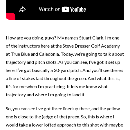
How are you doing, guys? My name’s Stuart Clark. I’m one
of the instructors here at the Steve Dresser Golf Academy
at True Blue and Caledonia. Today, we’re going to talk about
trajectory and pitch shots. As you can see, I’ve got it set up
here. I’ve got basically a 30-yard pitch. And you’ll see there’s
a line of stakes laid throughout the green. And what this is,
it’s for me when I’m practicing. It lets me know what
trajectory and where I’m going to land it.
So, you can see I’ve got three lined up there, and the yellow
one is close to the (edge of the) green. So, this is where I
would take a lower lofted approach to this shot with maybe