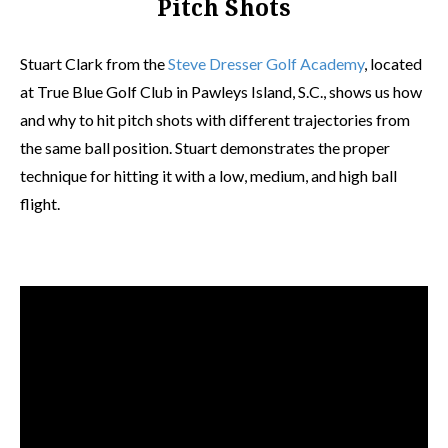
Pitch Shots
Stuart Clark from the
Steve Dresser Golf Academy
, located
at True Blue Golf Club in Pawleys Island, S.C., shows us how
and why to hit pitch shots with different trajectories from
the same ball position. Stuart demonstrates the proper
technique for hitting it with a low, medium, and high ball
flight.