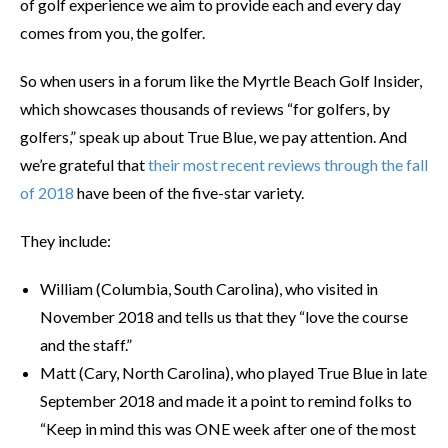
of golf experience we aim to provide each and every day
comes from you, the golfer.
So when users in a forum like the Myrtle Beach Golf Insider,
which showcases thousands of reviews “for golfers, by
golfers,” speak up about True Blue, we pay attention. And
we’re grateful that
their most recent reviews through the fall
of 2018
have been of the five-star variety.
They include:
William (Columbia, South Carolina), who visited in
November 2018 and tells us that they “love the course
and the staff.”
Matt (Cary, North Carolina), who played True Blue in late
September 2018 and made it a point to remind folks to
“Keep in mind this was ONE week after one of the most