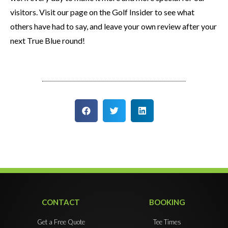
visitors. Visit our page on the Golf Insider to see what
others have had to say, and leave your own review after your
next True Blue round!
CONTACT
BOOKING
Get a Free Quote
Tee Times