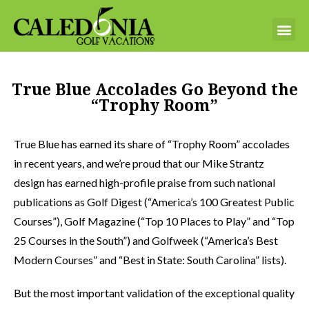
True Blue Accolades Go Beyond the
“Trophy Room”
True Blue has earned its share of “Trophy Room” accolades
in recent years, and we’re proud that our Mike Strantz
design has earned high-profile praise from such national
publications as Golf Digest (“America’s 100 Greatest Public
Courses”), Golf Magazine (“Top 10 Places to Play” and “Top
25 Courses in the South”) and Golfweek (“America’s Best
Modern Courses” and “Best in State: South Carolina” lists).
But the most important validation of the exceptional quality