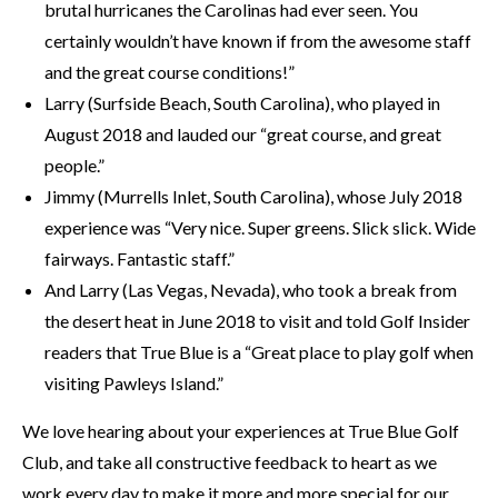
brutal hurricanes the Carolinas had ever seen. You
certainly wouldn’t have known if from the awesome staff
and the great course conditions!”
Larry (Surfside Beach, South Carolina), who played in
August 2018 and lauded our “great course, and great
people.”
Jimmy (Murrells Inlet, South Carolina), whose July 2018
experience was “Very nice. Super greens. Slick slick. Wide
fairways. Fantastic staff.”
And Larry (Las Vegas, Nevada), who took a break from
the desert heat in June 2018 to visit and told Golf Insider
readers that True Blue is a “Great place to play golf when
visiting Pawleys Island.”
We love hearing about your experiences at True Blue Golf
Club, and take all constructive feedback to heart as we
work every day to make it more and more special for our