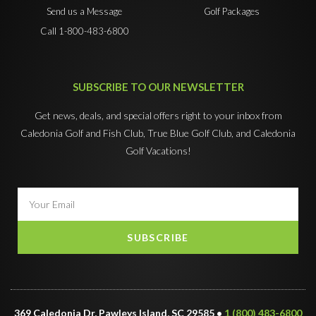
Send us a Message
Golf Packages
Call 1-800-483-6800
SUBSCRIBE TO OUR NEWSLETTER
Get news, deals, and special offers right to your inbox from
Caledonia Golf and Fish Club, True Blue Golf Club, and Caledonia
Golf Vacations!
SUBSCRIBE
369 Caledonia Dr, Pawleys Island, SC 29585 •
1 (800) 483-6800