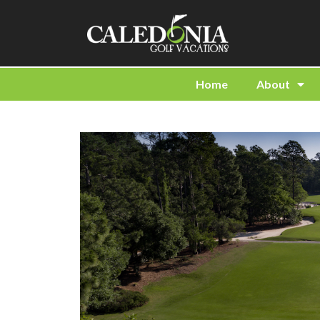
Home
About