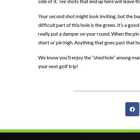
side of it. Tee shots that end up here will leave 
Your second shot might look inviting, but the b
difficult part of this hole is the green. It’s a g
really put a damper on your round. When the pin 
short or pin high. Anything that goes past that ho
We know you’ll enjoy the “shed hole” among man
your next golf trip!