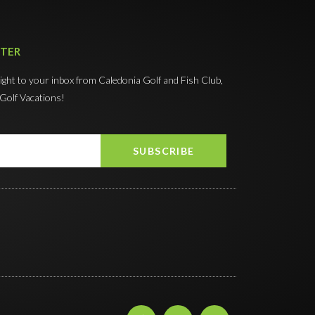
TTER
right to your inbox from Caledonia Golf and Fish Club,
 Golf Vacations!
SUBSCRIBE