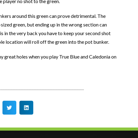
the player no shot to the green.
unkers around this green can prove detrimental. The
ood-sized green, but ending up in the wrong section can
is in the very back you have to keep your second shot
le location will roll off the green into the pot bunker.
y great holes when you play True Blue and Caledonia on