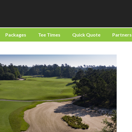
Packages
Tee Times
Quick Quote
Partners