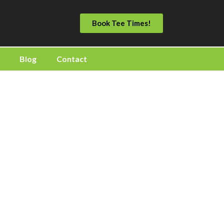
Book Tee Times!
Blog
Contact