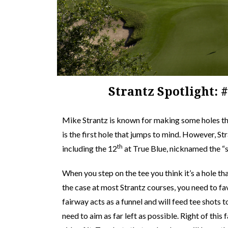
Strantz Spotlight: 
Mike Strantz is known for making some holes tha
is the first hole that jumps to mind. However, S
th
including the 12
at True Blue, nicknamed the “
When you step on the tee you think it’s a hole th
the case at most Strantz courses, you need to favo
fairway acts as a funnel and will feed tee shots t
need to aim as far left as possible. Right of this