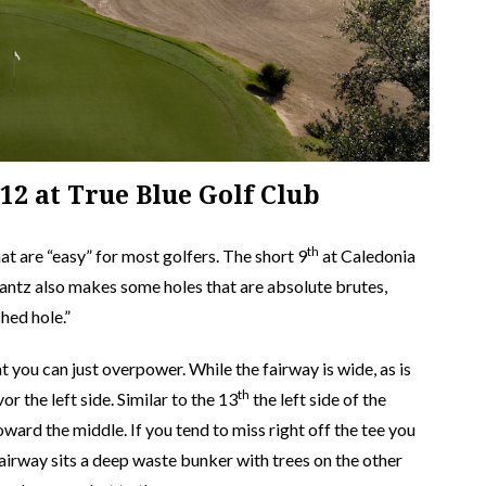
#12 at True Blue Golf Club
th
t are “easy” for most golfers. The short 9
at Caledonia
trantz also makes some holes that are absolute brutes,
shed hole.”
at you can just overpower. While the fairway is wide, as is
th
r the left side. Similar to the 13
the left side of the
oward the middle. If you tend to miss right off the tee you
 fairway sits a deep waste bunker with trees on the other