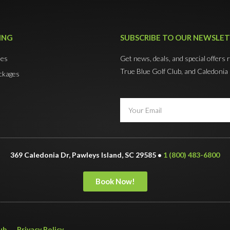
ING
SUBSCRIBE TO OUR NEWSLE
mes
Get news, deals, and special offers 
True Blue Golf Club, and Caledonia
ckages
369 Caledonia Dr, Pawleys Island, SC 29585 •
1 (800) 483-6800
Book Now!
ub
Privacy Policy