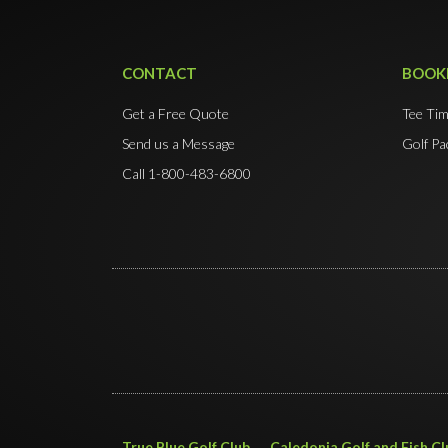
CONTACT
BOOK
Get a Free Quote
Tee Ti
Send us a Message
Golf Pa
Call 1-800-483-6800
True Blue Golf Club
Caledonia Golf and Fish Cl