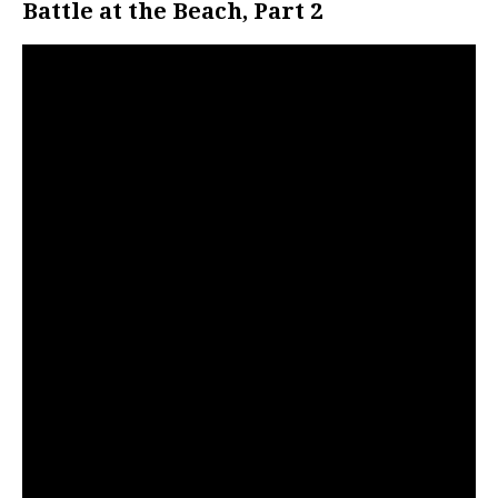
Battle at the Beach, Part 2