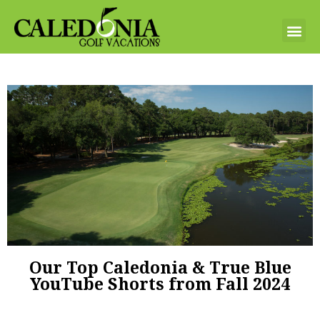
Our Top Caledonia & True Blue
YouTube Shorts from Fall 2024