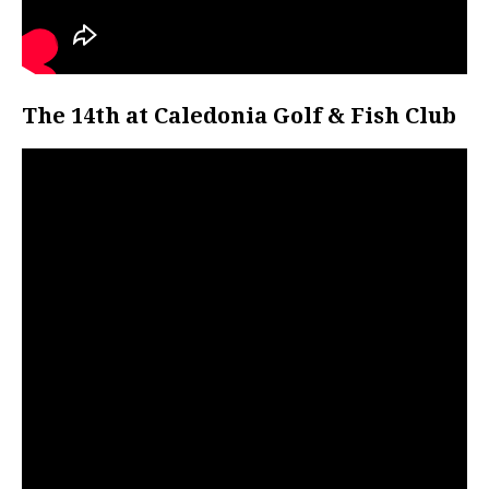
The 14th at Caledonia Golf & Fish Club