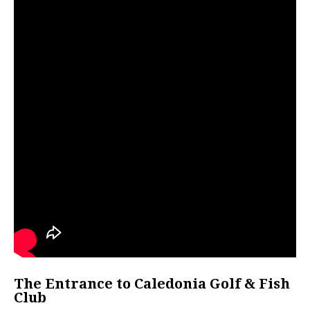
The Entrance to Caledonia Golf & Fish
Club