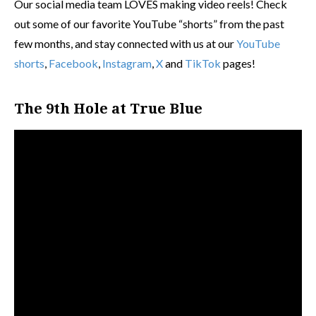
Our social media team LOVES making video reels! Check
out some of our favorite YouTube “shorts” from the past
few months, and stay connected with us at our
YouTube
shorts
,
Facebook
,
Instagram
,
X
and
TikTok
pages!
The 9th Hole at True Blue