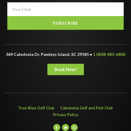
SUBSCRIBE
369 Caledonia Dr, Pawleys Island, SC 29585 •
1 (800) 483-6800
Book Now!
True Blue Golf Club
Caledonia Golf and Fish Club
Privacy Policy