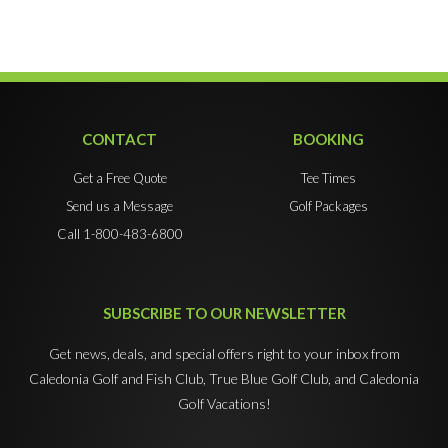
CONTACT
BOOKING
Get a Free Quote
Tee Times
Send us a Message
Golf Packages
Call 1-800-483-6800
SUBSCRIBE TO OUR NEWSLETTER
Get news, deals, and special offers right to your inbox from
Caledonia Golf and Fish Club, True Blue Golf Club, and Caledonia
Golf Vacations!