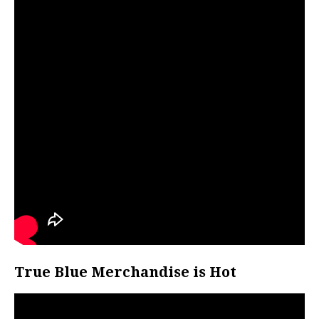
True Blue Merchandise is Hot