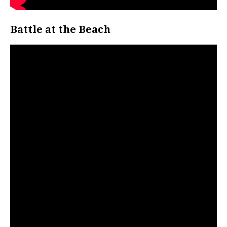
Battle at the Beach