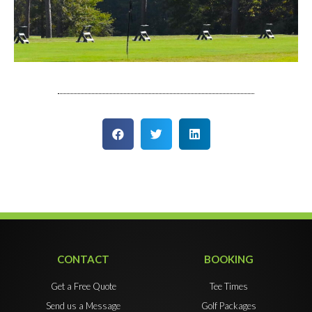
CONTACT
BOOKING
Get a Free Quote
Tee Times
Send us a Message
Golf Packages