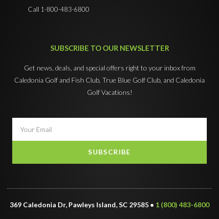
Call 1-800-483-6800
SUBSCRIBE TO OUR NEWSLETTER
Get news, deals, and special offers right to your inbox from
Caledonia Golf and Fish Club, True Blue Golf Club, and Caledonia
Golf Vacations!
SUBSCRIBE
369 Caledonia Dr, Pawleys Island, SC 29585 •
1 (800) 483-6800