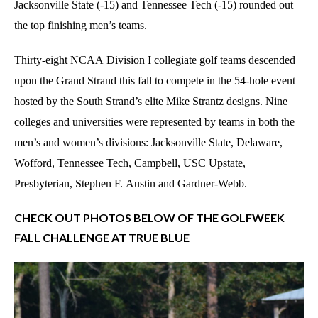
Jacksonville State (-15) and Tennessee Tech (-15) rounded out
the top finishing men’s teams.
Thirty-eight NCAA Division I collegiate golf teams descended
upon the Grand Strand this fall to compete in the 54-hole event
hosted by the South Strand’s elite Mike Strantz designs. Nine
colleges and universities were represented by teams in both the
men’s and women’s divisions: Jacksonville State, Delaware,
Wofford, Tennessee Tech, Campbell, USC Upstate,
Presbyterian, Stephen F. Austin and Gardner-Webb.
CHECK OUT PHOTOS BELOW OF THE GOLFWEEK
FALL CHALLENGE AT TRUE BLUE