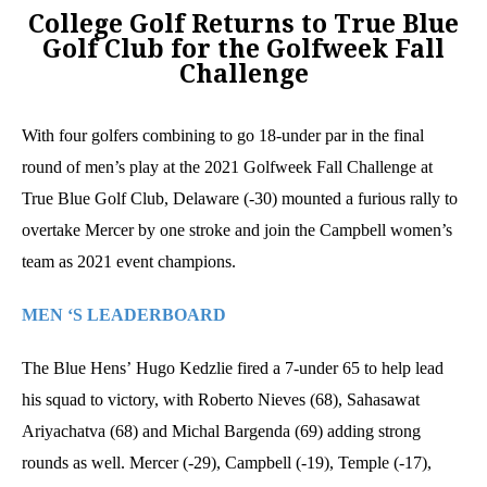
College Golf Returns to True Blue
Golf Club for the Golfweek Fall
Challenge
With four golfers combining to go 18-under par in the final
round of men’s play at the 2021 Golfweek Fall Challenge at
True Blue Golf Club, Delaware (-30) mounted a furious rally to
overtake Mercer by one stroke and join the Campbell women’s
team as 2021 event champions.
MEN ‘S LEADERBOARD
The Blue Hens’ Hugo Kedzlie fired a 7-under 65 to help lead
his squad to victory, with Roberto Nieves (68), Sahasawat
Ariyachatva (68) and Michal Bargenda (69) adding strong
rounds as well. Mercer (-29), Campbell (-19), Temple (-17),