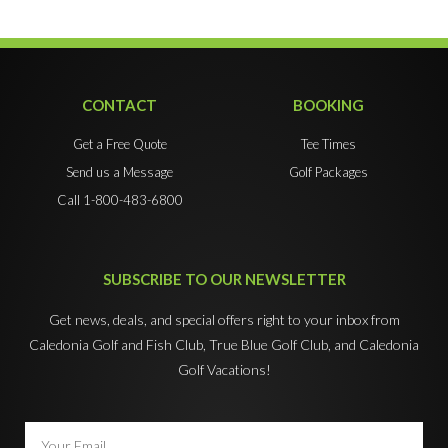
CONTACT
BOOKING
Get a Free Quote
Tee Times
Send us a Message
Golf Packages
Call 1-800-483-6800
SUBSCRIBE TO OUR NEWSLETTER
Get news, deals, and special offers right to your inbox from
Caledonia Golf and Fish Club, True Blue Golf Club, and Caledonia
Golf Vacations!