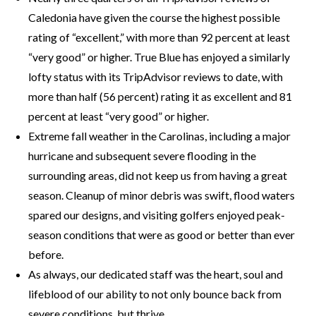
Caledonia have given the course the highest possible
rating of “excellent,” with more than 92 percent at least
“very good” or higher. True Blue has enjoyed a similarly
lofty status with its TripAdvisor reviews to date, with
more than half (56 percent) rating it as excellent and 81
percent at least “very good” or higher.
Extreme fall weather in the Carolinas, including a major
hurricane and subsequent severe flooding in the
surrounding areas, did not keep us from having a great
season. Cleanup of minor debris was swift, flood waters
spared our designs, and visiting golfers enjoyed peak-
season conditions that were as good or better than ever
before.
As always, our dedicated staff was the heart, soul and
lifeblood of our ability to not only bounce back from
severe conditions, but thrive.