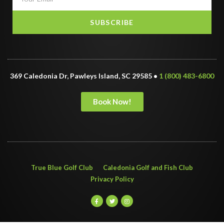
SUBSCRIBE
369 Caledonia Dr, Pawleys Island, SC 29585 •
1 (800) 483-6800
Book Now!
True Blue Golf Club
Caledonia Golf and Fish Club
Privacy Policy