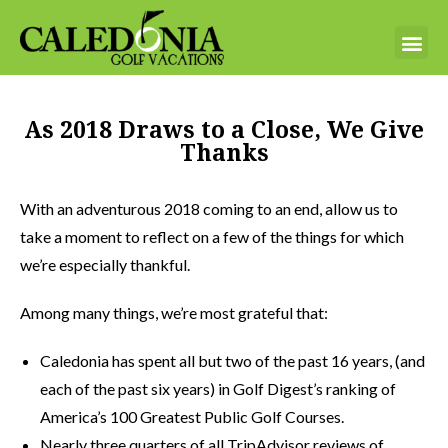
As 2018 Draws to a Close, We Give
Thanks
With an adventurous 2018 coming to an end, allow us to
take a moment to reflect on a few of the things for which
we’re especially thankful.
Among many things, we’re most grateful that:
Caledonia has spent all but two of the past 16 years, (and
each of the past six years) in Golf Digest’s ranking of
America’s 100 Greatest Public Golf Courses.
Nearly three quarters of all TripAdvisor reviews of