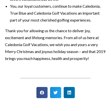
You, our loyal customers, continue to make Caledonia,
True Blue and Caledonia Golf Vacations an important
part of your most cherished golfing experiences.
Thank you for allowing us the chance to deliver joy,
excitement and lifelong memories. From all of us here at
Caledonia Golf Vacations, we wish you and yours a very
Merry Christmas and joyous holiday season – and that 2019
brings you much happiness, health and prosperity!